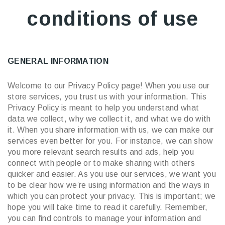
conditions of use
GENERAL INFORMATION
Welcome to our Privacy Policy page! When you use our
store services, you trust us with your information. This
Privacy Policy is meant to help you understand what
data we collect, why we collect it, and what we do with
it. When you share information with us, we can make our
services even better for you. For instance, we can show
you more relevant search results and ads, help you
connect with people or to make sharing with others
quicker and easier. As you use our services, we want you
to be clear how we’re using information and the ways in
which you can protect your privacy. This is important; we
hope you will take time to read it carefully. Remember,
you can find controls to manage your information and