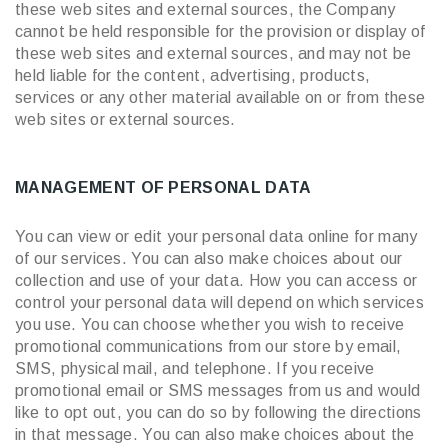
these web sites and external sources, the Company
cannot be held responsible for the provision or display of
these web sites and external sources, and may not be
held liable for the content, advertising, products,
services or any other material available on or from these
web sites or external sources.
MANAGEMENT OF PERSONAL DATA
You can view or edit your personal data online for many
of our services. You can also make choices about our
collection and use of your data. How you can access or
control your personal data will depend on which services
you use. You can choose whether you wish to receive
promotional communications from our store by email,
SMS, physical mail, and telephone. If you receive
promotional email or SMS messages from us and would
like to opt out, you can do so by following the directions
in that message. You can also make choices about the