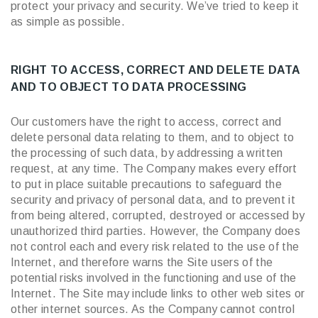
protect your privacy and security. We’ve tried to keep it
as simple as possible.
RIGHT TO ACCESS, CORRECT AND DELETE DATA
AND TO OBJECT TO DATA PROCESSING
Our customers have the right to access, correct and
delete personal data relating to them, and to object to
the processing of such data, by addressing a written
request, at any time. The Company makes every effort
to put in place suitable precautions to safeguard the
security and privacy of personal data, and to prevent it
from being altered, corrupted, destroyed or accessed by
unauthorized third parties. However, the Company does
not control each and every risk related to the use of the
Internet, and therefore warns the Site users of the
potential risks involved in the functioning and use of the
Internet. The Site may include links to other web sites or
other internet sources. As the Company cannot control