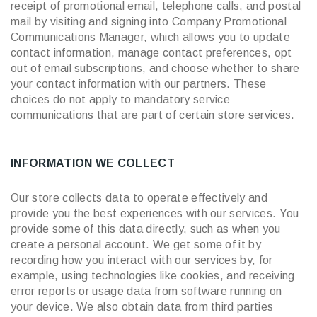
receipt of promotional email, telephone calls, and postal
mail by visiting and signing into Company Promotional
Communications Manager, which allows you to update
contact information, manage contact preferences, opt
out of email subscriptions, and choose whether to share
your contact information with our partners. These
choices do not apply to mandatory service
communications that are part of certain store services.
INFORMATION WE COLLECT
Our store collects data to operate effectively and
provide you the best experiences with our services. You
provide some of this data directly, such as when you
create a personal account. We get some of it by
recording how you interact with our services by, for
example, using technologies like cookies, and receiving
error reports or usage data from software running on
your device. We also obtain data from third parties