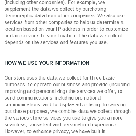
(including other companies). For example, we
supplement the data we collect by purchasing
demographic data from other companies. We also use
services from other companies to help us determine a
location based on your IP address in order to customize
certain services to your location. The data we collect
depends on the services and features you use.
HOW WE USE YOUR INFORMATION
Our store uses the data we collect for three basic
purposes: to operate our business and provide (including
improving and personalizing) the services we offer, to
send communications, including promotional
communications, and to display advertising. In carrying
out these purposes, we combine data we collect through
the various store services you use to give you a more
seamless, consistent and personalized experience.
However, to enhance privacy, we have built in