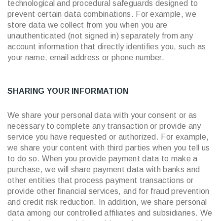
technological and procedural safeguards designed to
prevent certain data combinations. For example, we
store data we collect from you when you are
unauthenticated (not signed in) separately from any
account information that directly identifies you, such as
your name, email address or phone number.
SHARING YOUR INFORMATION
We share your personal data with your consent or as
necessary to complete any transaction or provide any
service you have requested or authorized. For example,
we share your content with third parties when you tell us
to do so. When you provide payment data to make a
purchase, we will share payment data with banks and
other entities that process payment transactions or
provide other financial services, and for fraud prevention
and credit risk reduction. In addition, we share personal
data among our controlled affiliates and subsidiaries. We