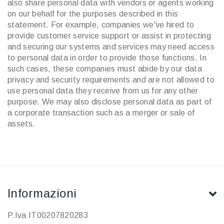
also share personal data with vendors or agents working
on our behalf for the purposes described in this
statement. For example, companies we've hired to
provide customer service support or assist in protecting
and securing our systems and services may need access
to personal data in order to provide those functions. In
such cases, these companies must abide by our data
privacy and security requirements and are not allowed to
use personal data they receive from us for any other
purpose. We may also disclose personal data as part of
a corporate transaction such as a merger or sale of
assets.
Informazioni
P.Iva IT00207820283