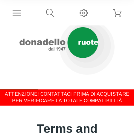
ATTENZIONE! CONTATTACI PRIMA DI ACQUISTARE
PER VERIFICARE LA TOTALE COMPATIBILITÀ
Terms and